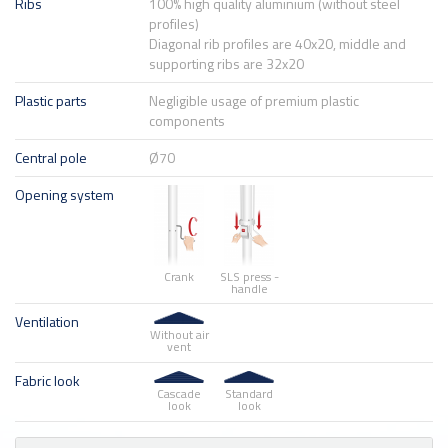
Ribs
100% high quality aluminium (without steel
profiles)
Diagonal rib profiles are 40x20, middle and
supporting ribs are 32x20
Plastic parts
Negligible usage of premium plastic
components
Central pole
Ø70
Opening system
Crank
SLS press -
handle
Ventilation
Without air
vent
Fabric look
Cascade
Standard
look
look