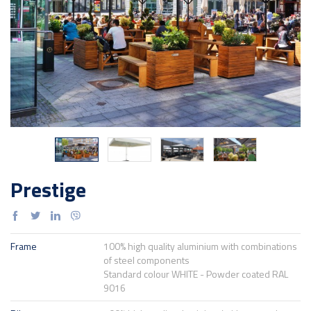
Prestige
Frame
100% high quality aluminium with combinations
of steel components
Standard colour WHITE - Powder coated RAL
9016